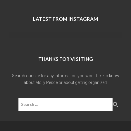
LATEST FROM INSTAGRAM
THANKS FOR VISITING
Search our site for any information you would like to know
about Molly Pesce or about getting organized!
Search
for: