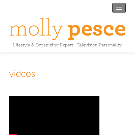
Toggle n
videos