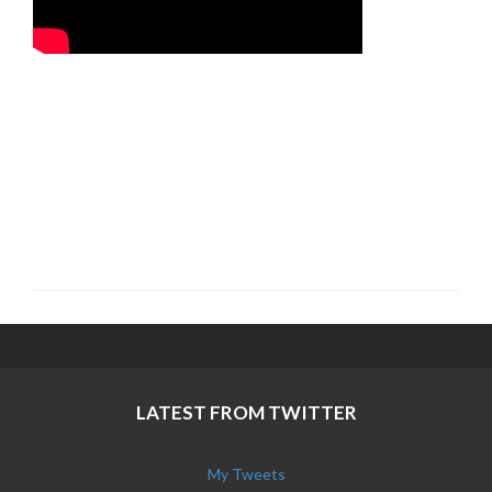
LATEST FROM TWITTER
My Tweets