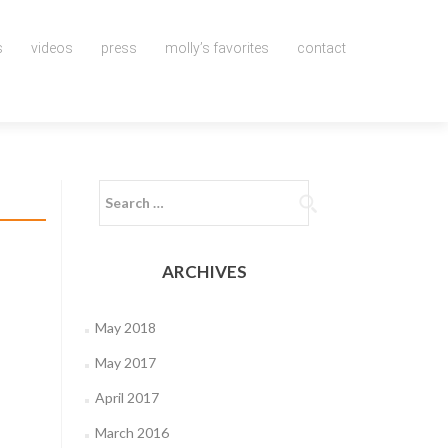
s
videos
press
molly’s favorites
contact
Search
for:
ARCHIVES
May 2018
May 2017
April 2017
March 2016