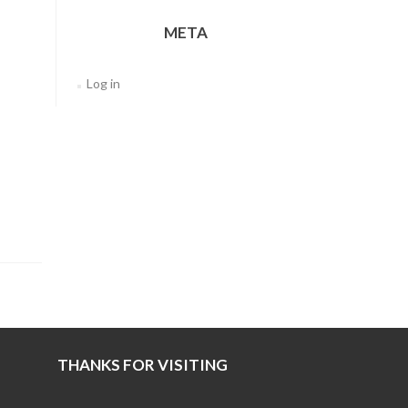
META
Log in
THANKS FOR VISITING