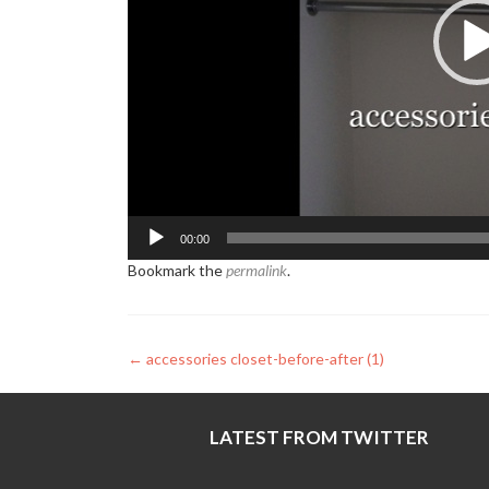
00:00
Bookmark the
permalink
.
Post
←
accessories closet-before-after (1)
navigation
LATEST FROM TWITTER