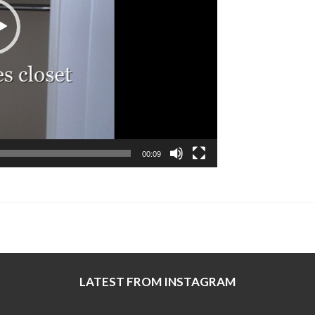
00:09
LATEST FROM INSTAGRAM