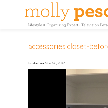
accessories closet-befor
Posted on
March 8, 2016
Video
Player