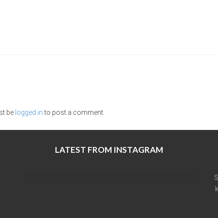
st be
logged in
to post a comment.
LATEST FROM INSTAGRAM
S
k