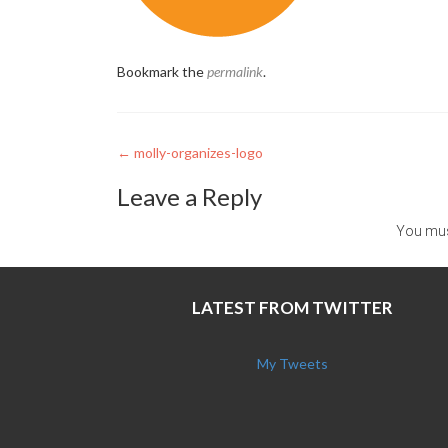
Bookmark the
permalink
.
Post
←
molly-organizes-logo
navigation
Leave a Reply
You mu
LATEST FROM TWITTER
My Tweets