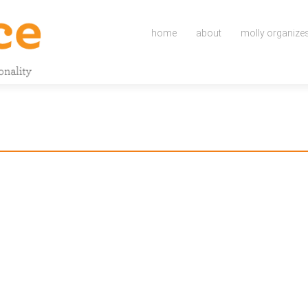
Skip
to
home
about
molly organize
content