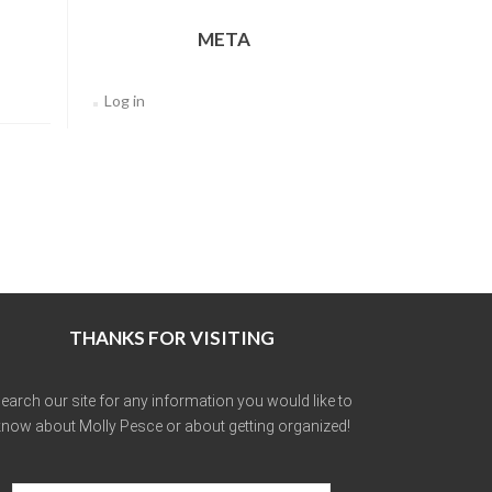
META
Log in
THANKS FOR VISITING
earch our site for any information you would like to
now about Molly Pesce or about getting organized!