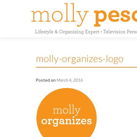
molly-organizes-logo
Posted on
March 4, 2016