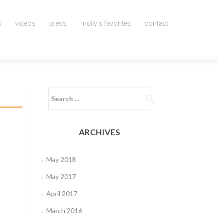
s
videos
press
molly’s favorites
contact
Search
for:
ARCHIVES
May 2018
May 2017
April 2017
March 2016